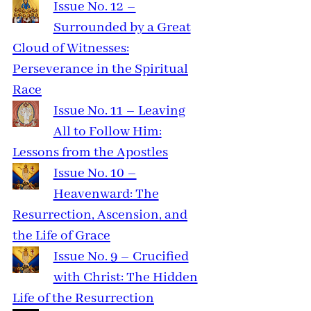
Issue No. 12 –
Surrounded by a Great
Cloud of Witnesses:
Perseverance in the Spiritual
Race
Issue No. 11 – Leaving
All to Follow Him:
Lessons from the Apostles
Issue No. 10 –
Heavenward: The
Resurrection, Ascension, and
the Life of Grace
Issue No. 9 – Crucified
with Christ: The Hidden
Life of the Resurrection