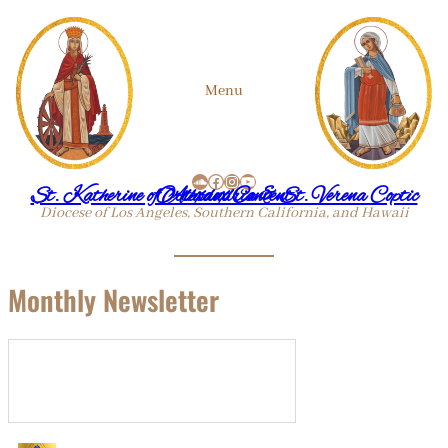
Menu
SoundCloud
Facebook
Instagram
YouTube
St. Katherine of Alexandria & St. Verena Coptic Orthodox Convent
Diocese of Los Angeles, Southern California, and Hawaii
Monthly Newsletter