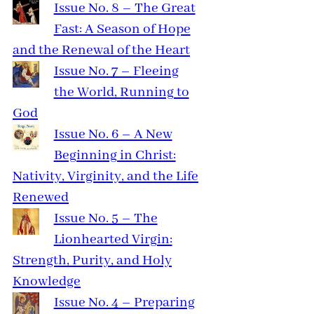
Issue No. 8 – The Great
Fast: A Season of Hope
and the Renewal of the Heart
Issue No. 7 – Fleeing
the World, Running to
God
Issue No. 6 – A New
Beginning in Christ:
Nativity, Virginity, and the Life
Renewed
Issue No. 5 – The
Lionhearted Virgin:
Strength, Purity, and Holy
Knowledge
Issue No. 4 – Preparing