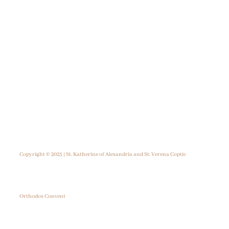
Copyright © 2025 | St. Katherine of Alexandria and St. Verena Coptic
Orthodox Convent