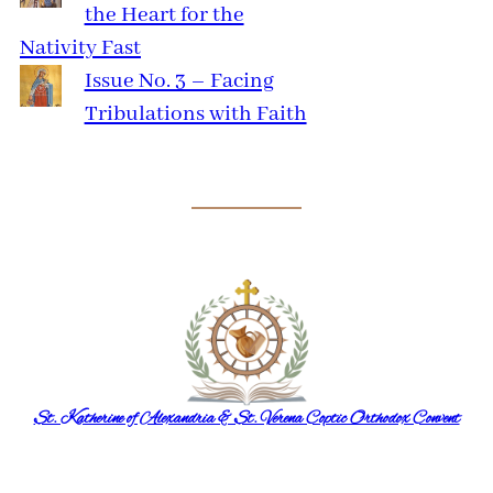
the Heart for the
Nativity Fast
Issue No. 3 – Facing
Tribulations with Faith
St. Katherine of Alexandria & St. Verena Coptic Orthodox Convent