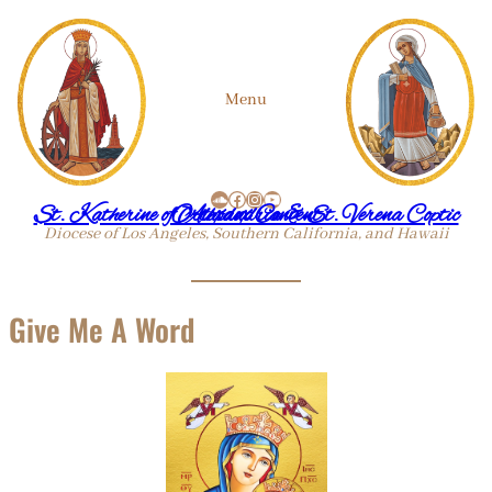
Skip
Menu
to
SoundCloud
Facebook
Instagram
YouTube
content
St. Katherine of Alexandria & St. Verena Coptic Orthodox Convent
Diocese of Los Angeles, Southern California, and Hawaii
Give Me A Word