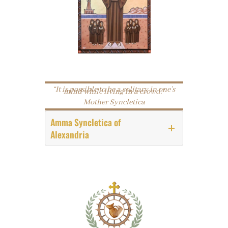
“It is possible to be a solitary in one’s
mind while living in a crowd.”
Mother Syncletica
Amma Syncletica
of
Alexandria