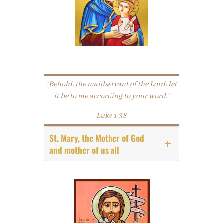
“Behold, the maidservant of the Lord; let
it be to me according to your word.”
Luke 1:38
St. Mary, the Mother of God
and mother of us all