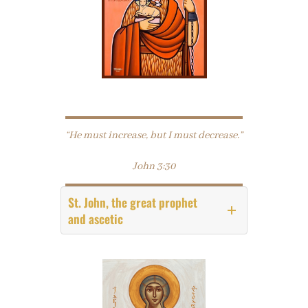
“He must increase, but I must decrease.”
John 3:30
St. John, the great prophet
and ascetic