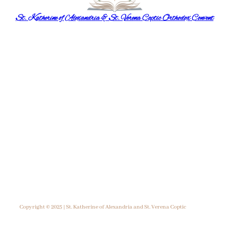
St. Katherine of Alexandria & St. Verena Coptic Orthodox Convent
Copyright © 2025 | St. Katherine of Alexandria and St. Verena Coptic