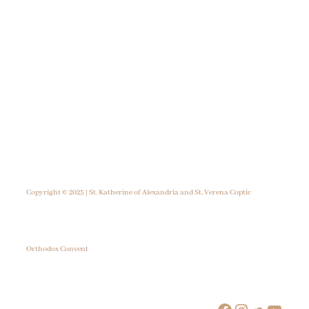
Copyright © 2025 | St. Katherine of Alexandria and St. Verena Coptic
Orthodox Convent