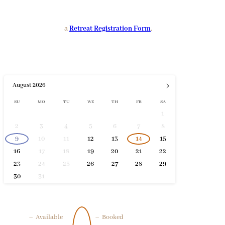
a
Retreat Registration Form
.
›
August
2026
SU
MO
TU
WE
TH
FR
SA
1
2
3
4
5
6
7
8
9
10
11
12
13
14
15
16
17
18
19
20
21
22
23
24
25
26
27
28
29
30
31
–
Available
–
Booked