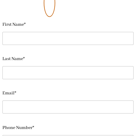
First Name*
Last Name*
Email*
Phone Number*