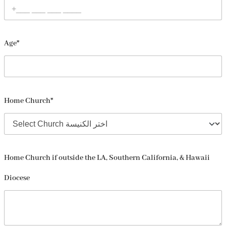
Age*
Home Church*
Home Church if outside the LA, Southern California, & Hawaii
Diocese