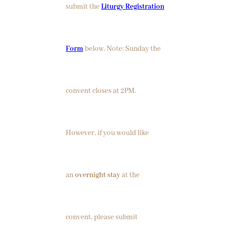
submit the
Liturgy Registration
Form
below. Note: Sunday the
convent closes at 2PM.
However, if you would like
an
overnight stay
at the
convent, please submit