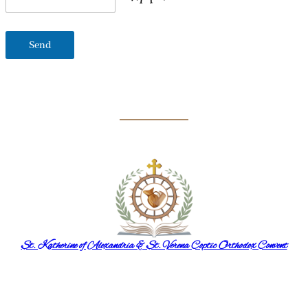
St. Katherine of Alexandria & St. Verena Coptic Orthodox Convent