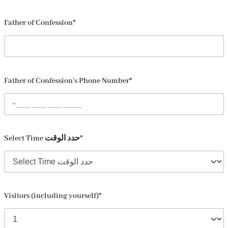
Father of Confession*
Father of Confession’s Phone Number*
Select Time حدد الوقت*
Visitors (including yourself)*