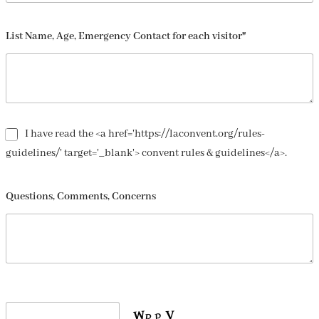
List Name, Age, Emergency Contact for each visitor*
I have read the <a href='https://laconvent.org/rules-
guidelines/' target='_blank'> convent rules & guidelines</a>.
Questions, Comments, Concerns