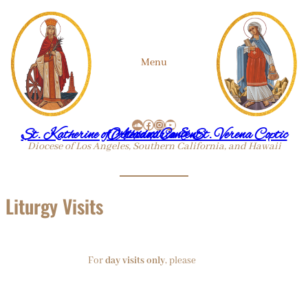
Skip
Menu
to
SoundCloud
Facebook
Instagram
YouTube
content
St. Katherine of Alexandria & St. Verena Coptic Orthodox Convent
Diocese of Los Angeles, Southern California, and Hawaii
Liturgy Visits
For
day visits only
, please