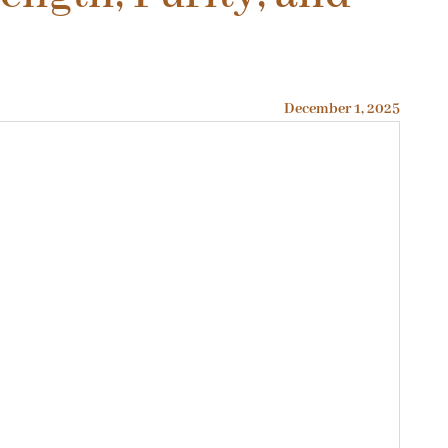
December 1, 2025