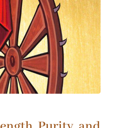
ength, Purity, and