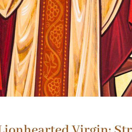
 Lionhearted Virgin: Str