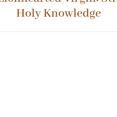
Holy Knowledge