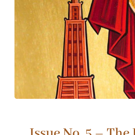
Issue No. 5 – The