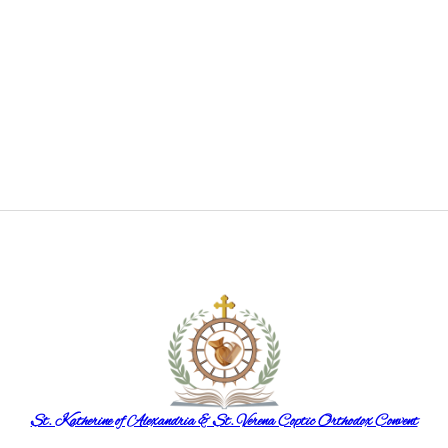
St. Katherine of Alexandria & St. Verena Coptic Orthodox Convent