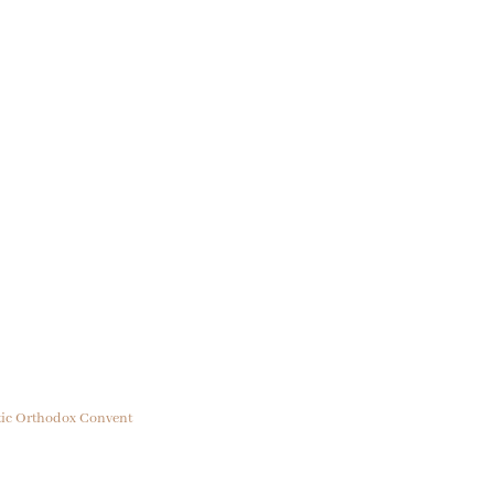
ptic Orthodox Convent