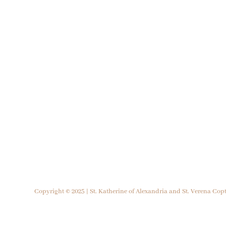
Copyright © 2025 | St. Katherine of Alexandria and St. Verena Co