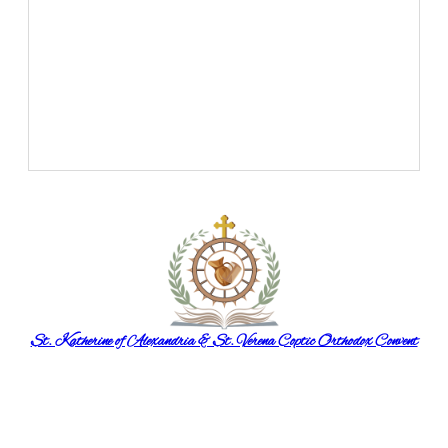
St. Katherine of Alexandria & St. Verena Coptic Orthodox Convent