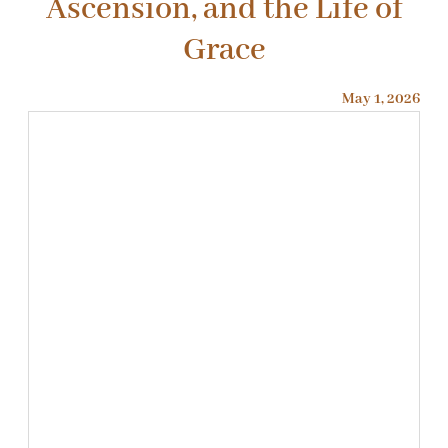
Ascension, and the Life of
Grace
May 1, 2026