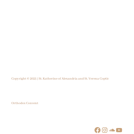
Copyright © 2025 | St. Katherine of Alexandria and St. Verena Coptic
Orthodox Convent
Facebook
Instagram
SoundCloud
YouTube