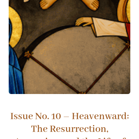
Issue No. 10 – Heavenward:
The Resurrection,