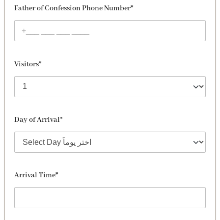
Father of Confession Phone Number*
Visitors*
Day of Arrival*
Arrival Time*