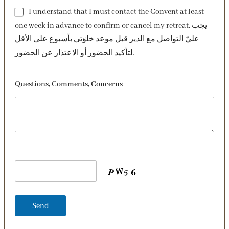
I understand that I must contact the Convent at least
one week in advance to confirm or cancel my retreat. يجب
عليّ التواصل مع الدير قبل موعد خلوَتي بأسبوع على الأقل
لتأكيد الحضور أو الاعتذار عن الحضور.
Questions, Comments, Concerns