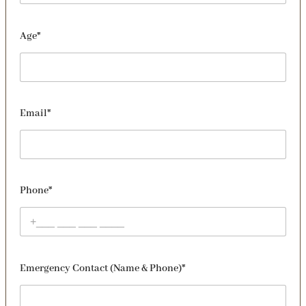
Age*
Email*
Phone*
Emergency Contact (Name & Phone)*