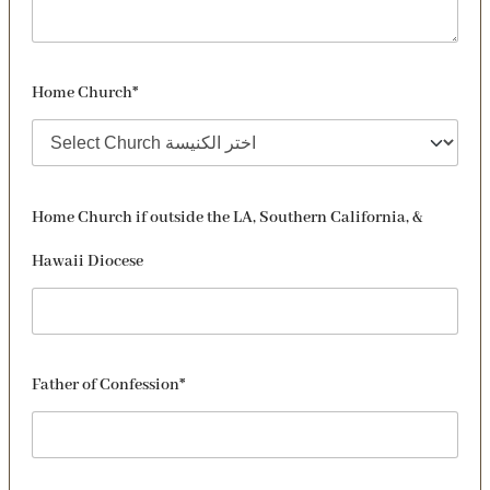
Home Church*
Home Church if outside the LA, Southern California, &
Hawaii Diocese
Father of Confession*