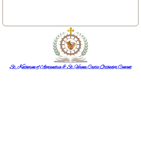
St. Katherine of Alexandria & St. Verena Coptic Orthodox Convent