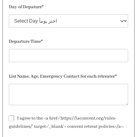
Day of Depature*
Departure Time*
List Name, Age, Emergency Contact for each retreater*
I agree to the <a href='https://laconvent.org/rules-
guidelines/' target='_blank'> convent retreat policies</a>.