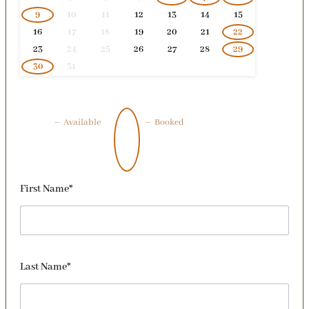
9
10
11
12
13
14
15
16
17
18
19
20
21
22
23
24
25
26
27
28
29
30
31
–
Available
–
Booked
First Name*
Last Name*