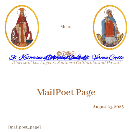
Skip
Menu
to
SoundCloud
Facebook
Instagram
YouTube
content
St. Katherine of Alexandria & St. Verena Coptic Orthodox Convent
Diocese of Los Angeles, Southern California, and Hawaii
MailPoet Page
August 23, 2025
[mailpoet_page]